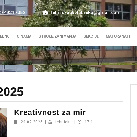
8749217052
tehnickaskolabrcko@gmail.com
ELNO
O NAMA
STRUKE/ZANIMANJA
SEKCIJE
MATURANATI
2025
Kreativnost
Kreativnost za mir
za
20.02.2025
tehnicka
20.02.2025
|
tehnicka
|
17:11
mir