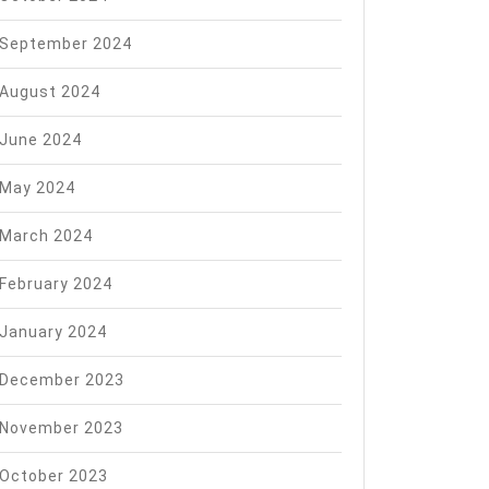
September 2024
August 2024
June 2024
May 2024
March 2024
February 2024
January 2024
December 2023
November 2023
October 2023