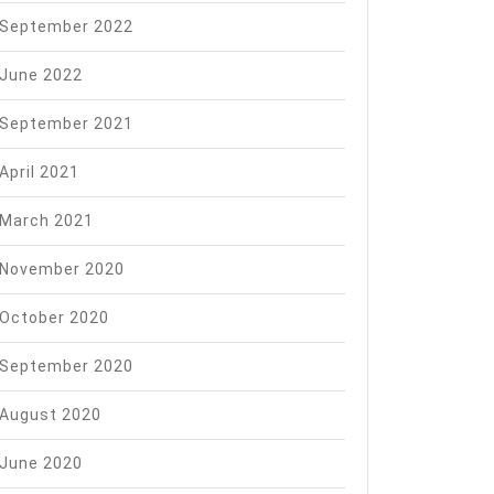
September 2022
June 2022
September 2021
April 2021
March 2021
November 2020
October 2020
September 2020
August 2020
June 2020