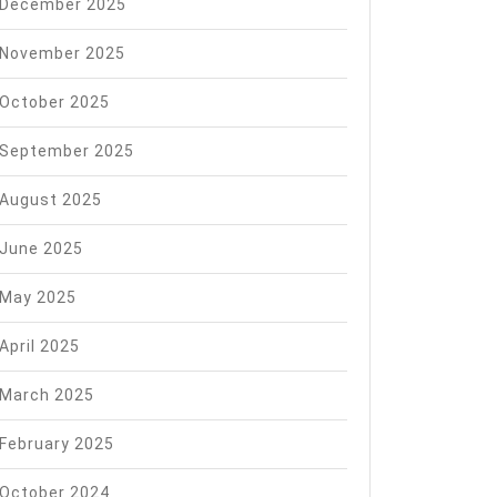
December 2025
November 2025
October 2025
September 2025
August 2025
June 2025
May 2025
April 2025
March 2025
February 2025
October 2024