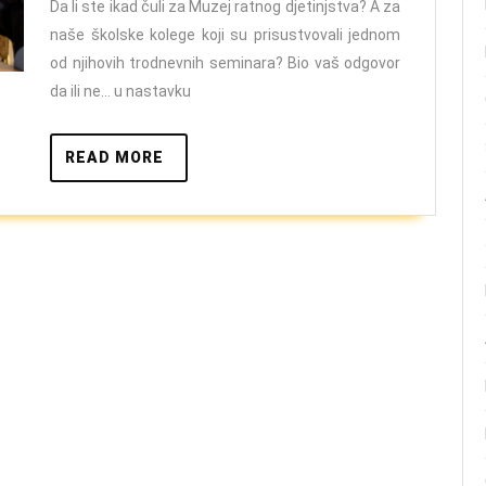
Da li ste ikad čuli za Muzej ratnog djetinjstva? A za
naše školske kolege koji su prisustvovali jednom
od njihovih trodnevnih seminara? Bio vaš odgovor
da ili ne… u nastavku
READ
READ MORE
MORE