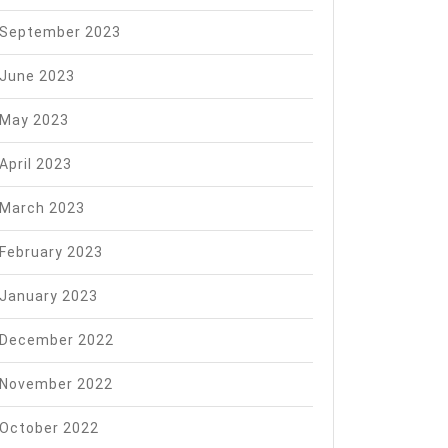
September 2023
June 2023
May 2023
April 2023
March 2023
February 2023
January 2023
December 2022
November 2022
October 2022