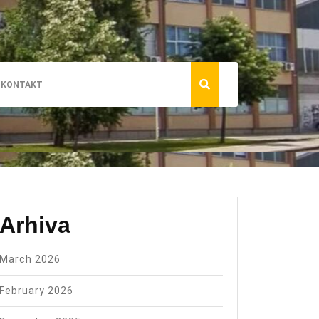
KONTAKT
Arhiva
March 2026
February 2026