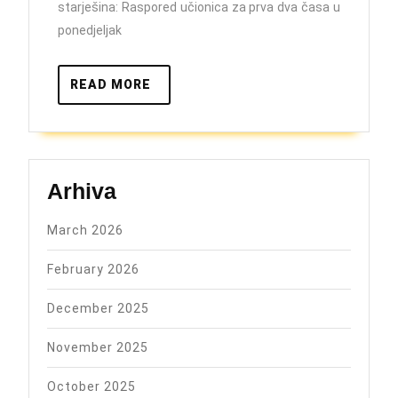
starješina: Raspored učionica za prva dva časa u
ponedjeljak
READ
READ MORE
MORE
Arhiva
March 2026
February 2026
December 2025
November 2025
October 2025