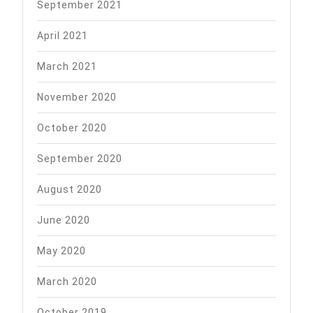
September 2021
April 2021
March 2021
November 2020
October 2020
September 2020
August 2020
June 2020
May 2020
March 2020
October 2019