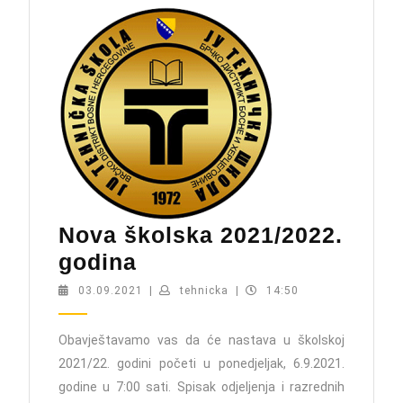
Nova školska 2021/2022.
Nova
godina
školska
03.09.2021
tehnicka
03.09.2021
|
tehnicka
|
14:50
2021/2022.
godina
Obavještavamo vas da će nastava u školskoj
2021/22. godini početi u ponedjeljak, 6.9.2021.
godine u 7:00 sati. Spisak odjeljenja i razrednih