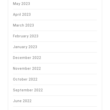
May 2023
April 2023
March 2023
February 2023
January 2023
December 2022
November 2022
October 2022
September 2022
June 2022