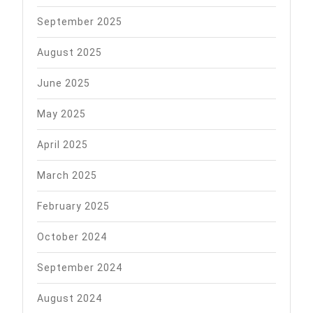
September 2025
August 2025
June 2025
May 2025
April 2025
March 2025
February 2025
October 2024
September 2024
August 2024