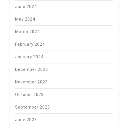
June 2024
May 2024
March 2024
February 2024
January 2024
December 2023
November 2023
October 2023
September 2023
June 2023