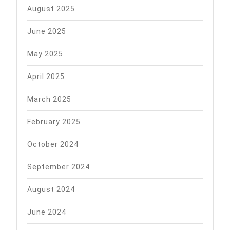
August 2025
June 2025
May 2025
April 2025
March 2025
February 2025
October 2024
September 2024
August 2024
June 2024