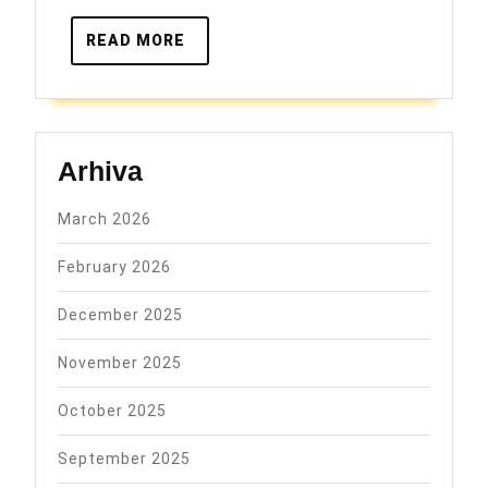
READ
READ MORE
MORE
Arhiva
March 2026
February 2026
December 2025
November 2025
October 2025
September 2025