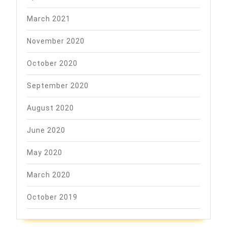
March 2021
November 2020
October 2020
September 2020
August 2020
June 2020
May 2020
March 2020
October 2019