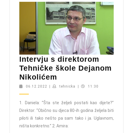
Intervju s direktorom
Tehničke škole Dejanom
Intervju
Nikolićem
s
06.12.2022
tehnicka
06.12.2022
|
tehnicka
|
11:30
direktorom
Tehničke
1. Daniela: ”Šta ste željeli postati kao dijete?”
Direktor: ”Obično su djeca 80-ih godina željela biti
škole
piloti ili tako nešto pa sam tako i ja. Uglavnom,
Dejanom
ništa konkretno.” 2. Amira:
Nikolićem