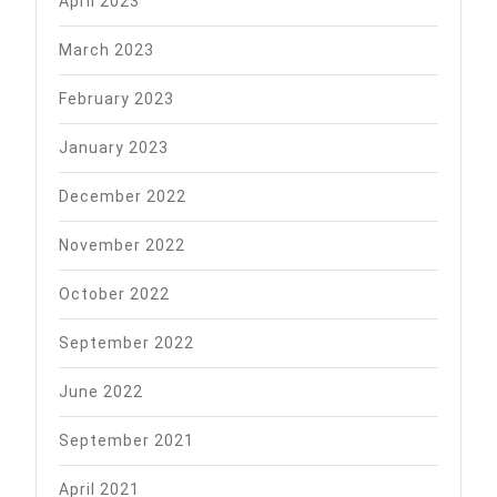
April 2023
March 2023
February 2023
January 2023
December 2022
November 2022
October 2022
September 2022
June 2022
September 2021
April 2021