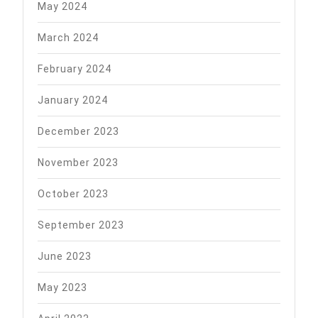
May 2024
March 2024
February 2024
January 2024
December 2023
November 2023
October 2023
September 2023
June 2023
May 2023