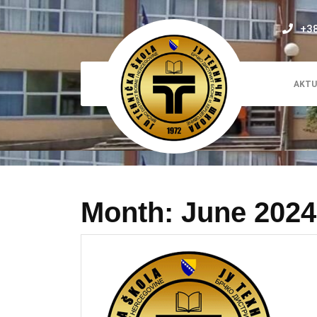
Skip
to
+3
content
AKTU
Month:
June 2024