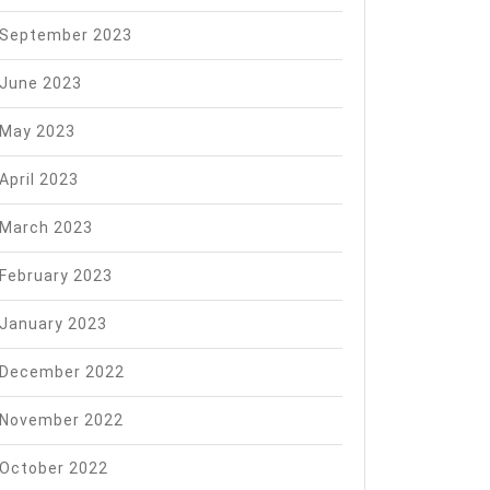
September 2023
June 2023
May 2023
April 2023
March 2023
February 2023
January 2023
December 2022
November 2022
October 2022