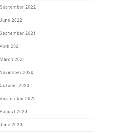
September 2022
June 2022
September 2021
April 2021
March 2021
November 2020
October 2020
September 2020
August 2020
June 2020