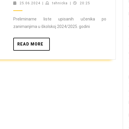
upisa
25.06.2024
tehnicka
25.06.2024
|
tehnicka
|
20:25
učenika
školska
Preliminarne liste upisanih učenika po
zanimanjima u školskoj 2024/2025. godini
2024/2025.
godina
READ
READ MORE
MORE