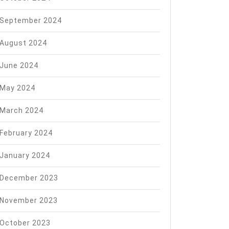
September 2024
August 2024
June 2024
May 2024
March 2024
February 2024
January 2024
December 2023
November 2023
October 2023