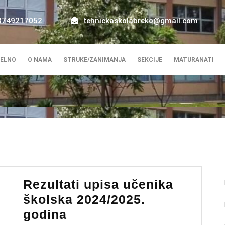
8749217052
tehnickaskolabrcko@gmail.com
ELNO
O NAMA
STRUKE/ZANIMANJA
SEKCIJE
MATURANATI
Rezultati upisa učenika
školska 2024/2025.
Rezultati
godina