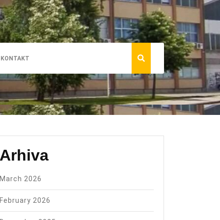
KONTAKT
Arhiva
March 2026
February 2026