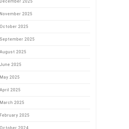
December 2025
November 2025
October 2025
September 2025
August 2025
June 2025
May 2025
April 2025
March 2025
February 2025
October 2024