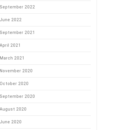
September 2022
June 2022
September 2021
April 2021
March 2021
November 2020
October 2020
September 2020
August 2020
June 2020