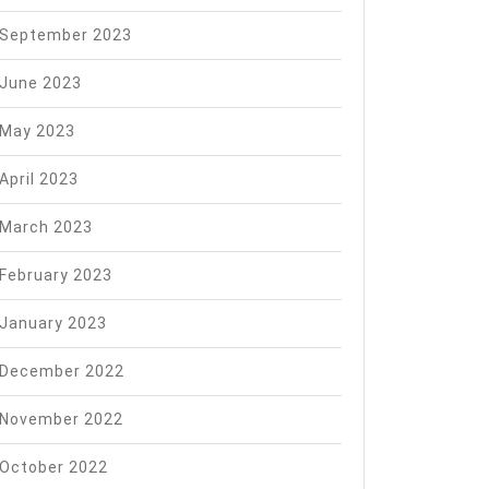
September 2023
June 2023
May 2023
April 2023
March 2023
February 2023
January 2023
December 2022
November 2022
October 2022