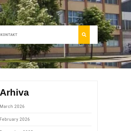
KONTAKT
Arhiva
March 2026
February 2026