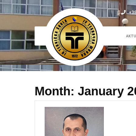
Skip
to
+3
content
AKTU
Month:
January 2