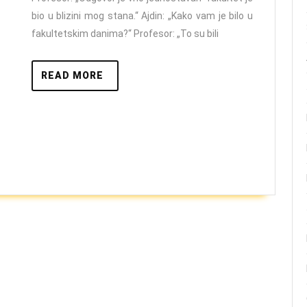
Vulinom
bio u blizini mog stana.“ Ajdin: „Kako vam je bilo u
fakultetskim danima?“ Profesor: „To su bili
READ
READ MORE
MORE