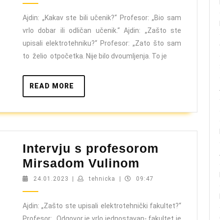
profeso
Muham
Ajdin: „Kakav ste bili učenik?“ Profesor: „Bio sam
vrlo dobar ili odličan učenik.“ Ajdin: „Zašto ste
Hodžić
upisali elektrotehniku?“ Profesor: „Zato što sam
to želio otpočetka. Nije bilo dvoumljenja. To je
READ
READ MORE
MORE
Intervju s profesorom
Intervju
Mirsadom Vulinom
s
24.01.2023
tehnicka
24.01.2023
|
tehnicka
|
09:47
profesorom
Mirsadom
Ajdin: „Zašto ste upisali elektrotehnički fakultet?“
Profesor: „Odgovor je vrlo jednostavan- fakultet je