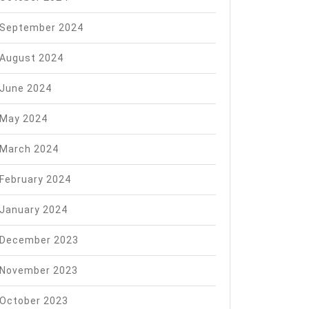
September 2024
August 2024
June 2024
May 2024
March 2024
February 2024
January 2024
December 2023
November 2023
October 2023