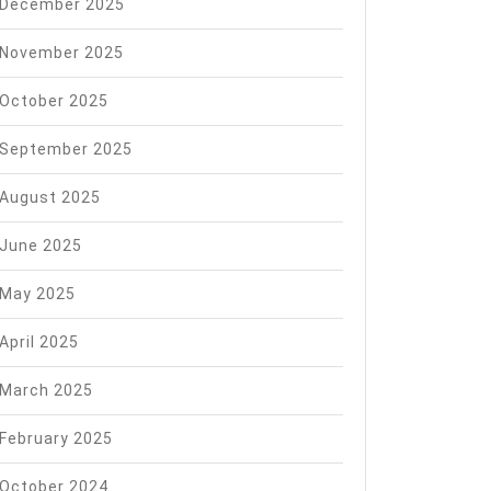
rom
December 2025
edom
November 2025
em
October 2025
September 2025
August 2025
June 2025
May 2025
April 2025
March 2025
February 2025
October 2024