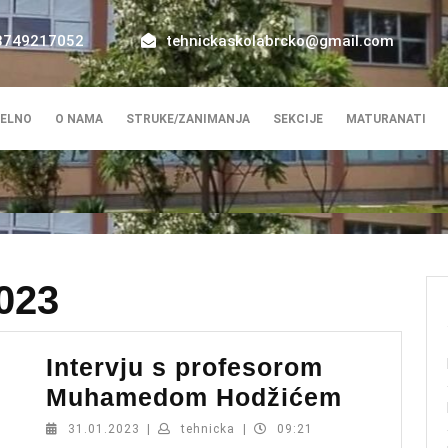
8749217052
tehnickaskolabrcko@gmail.com
ELNO
O NAMA
STRUKE/ZANIMANJA
SEKCIJE
MATURANATI
023
Intervju s profesorom
Intervju
Muhamedom Hodžićem
s
31.01.2023
tehnicka
31.01.2023
|
tehnicka
|
09:21