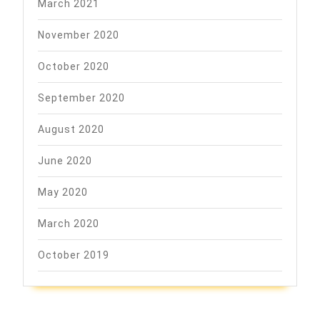
March 2021
November 2020
October 2020
September 2020
August 2020
June 2020
May 2020
March 2020
October 2019