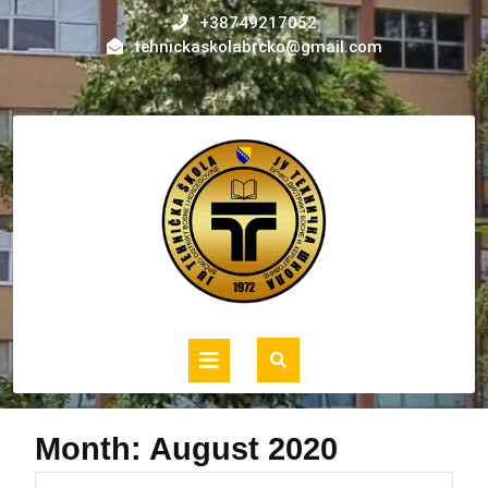
Skip
+38749217052
to
tehnickaskolabrcko@gmail.com
content
Open
Button
Month:
August 2020