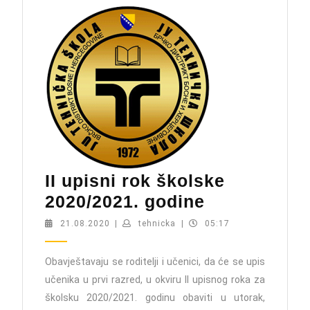
II upisni rok školske
II
2020/2021. godine
upisni
21.08.2020
tehnicka
21.08.2020
|
tehnicka
|
05:17
rok
školske
Obavještavaju se roditelji i učenici, da će se upis
učenika u prvi razred, u okviru II upisnog roka za
2020/2021.
školsku 2020/2021. godinu obaviti u utorak,
godine