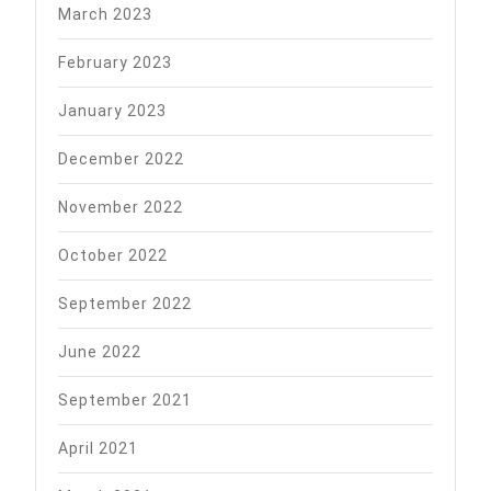
March 2023
February 2023
January 2023
December 2022
November 2022
October 2022
September 2022
June 2022
September 2021
April 2021