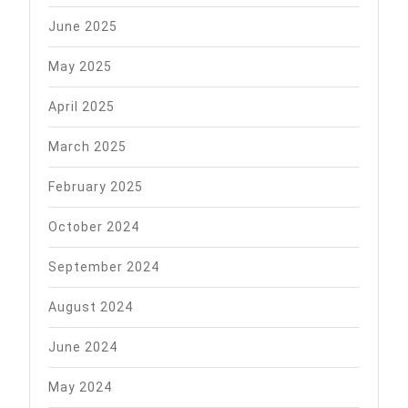
June 2025
May 2025
April 2025
March 2025
February 2025
October 2024
September 2024
August 2024
June 2024
May 2024