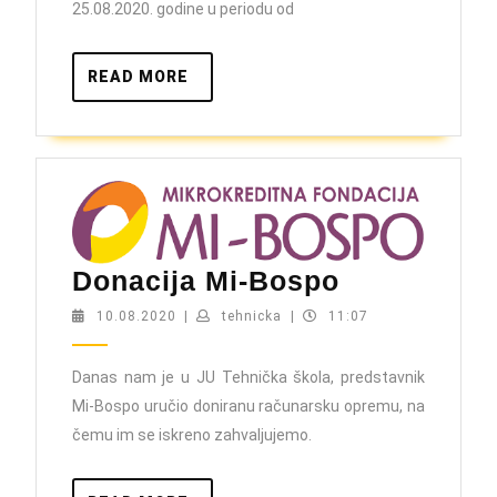
25.08.2020. godine u periodu od
READ
READ MORE
MORE
Donacija
Donacija Mi-Bospo
Mi-
10.08.2020
tehnicka
10.08.2020
|
tehnicka
|
11:07
Bospo
Danas nam je u JU Tehnička škola, predstavnik
Mi-Bospo uručio doniranu računarsku opremu, na
čemu im se iskreno zahvaljujemo.