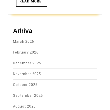
READ
READ MORE
MORE
Arhiva
March 2026
February 2026
December 2025
November 2025
October 2025
September 2025
August 2025