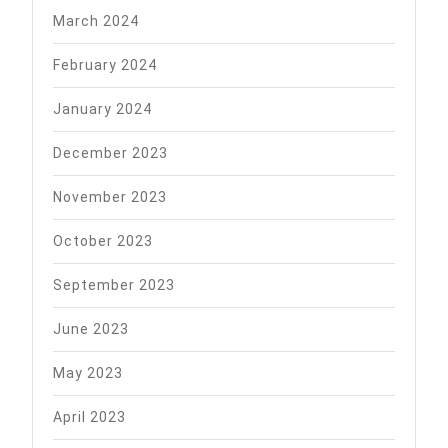
March 2024
February 2024
January 2024
December 2023
November 2023
October 2023
September 2023
June 2023
May 2023
April 2023