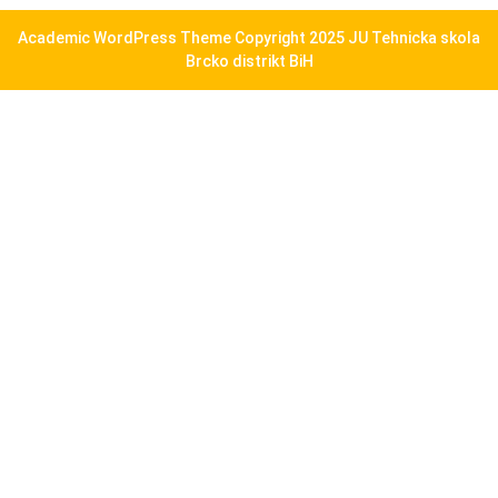
Academic WordPress Theme
Copyright 2025 JU Tehnicka skola
Brcko distrikt BiH
Scroll
Up