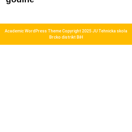
Academic WordPress Theme
Copyright 2025 JU Tehnicka skola
Brcko distrikt BiH
Scroll
Up