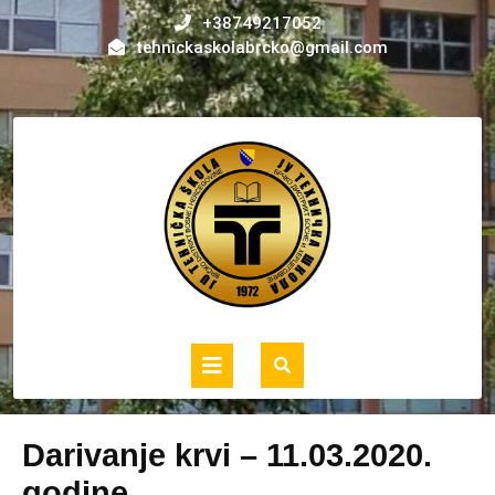
Skip
+38749217052
to
tehnickaskolabrcko@gmail.com
content
Open
Button
Darivanje krvi – 11.03.2020.
godine