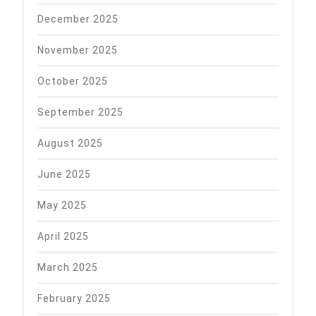
December 2025
November 2025
October 2025
September 2025
August 2025
June 2025
May 2025
April 2025
March 2025
February 2025