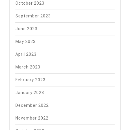
October 2023
September 2023
June 2023
May 2023
April 2023
March 2023
February 2023
January 2023
December 2022
November 2022