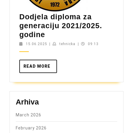
Dodjela diploma za
generaciju 2021/2025.
Dodjela
godine
diploma
15.06.2025
tehnicka
15.06.2025
|
tehnicka
|
09:13
za
generaciju
READ
READ MORE
2021/2025.
MORE
godine
Arhiva
March 2026
February 2026