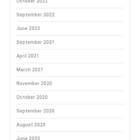
October 2022
September 2022
June 2022
September 2021
April 2021
March 2021
November 2020
October 2020
September 2020
August 2020
June 2020