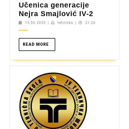
Učenica generacije
Učenica
Nejra Smajlović IV-2
generacij
15.06.2025
tehnicka
15.06.2025
|
tehnicka
|
21:26
Nejra
Smajlovi
READ
READ MORE
IV-
MORE
2