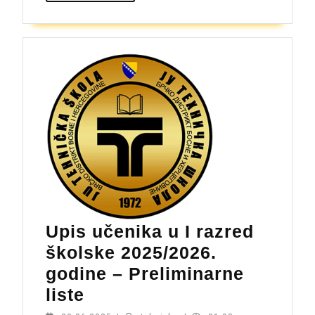
upisnog
roka,
školska
2025/26.
godina
Upis učenika u I razred
školske 2025/2026.
godine – Preliminarne
Upis
liste