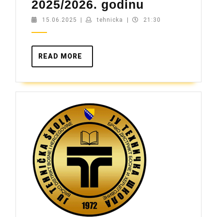
Upis
2025/2026. godinu
za
15.06.2025
tehnicka
15.06.2025
|
tehnicka
|
21:30
školsku
2025/2026.
READ
READ MORE
godinu
MORE