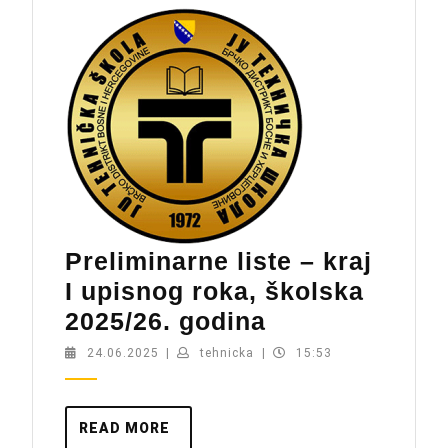
Preliminarne liste – kraj
I upisnog roka, školska
Preliminarne
2025/26. godina
liste
24.06.2025
tehnicka
24.06.2025
|
tehnicka
|
15:53
–
kraj
READ
READ MORE
I
MORE