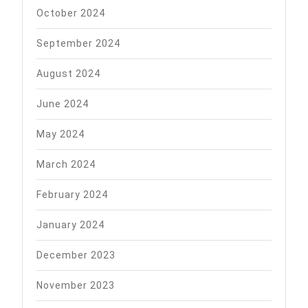
October 2024
September 2024
August 2024
June 2024
May 2024
March 2024
February 2024
January 2024
December 2023
November 2023