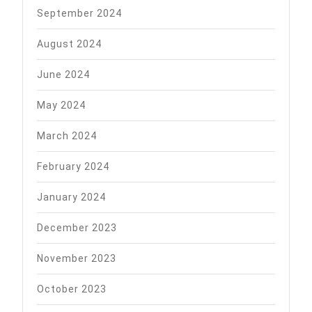
September 2024
August 2024
June 2024
May 2024
March 2024
February 2024
January 2024
December 2023
November 2023
October 2023