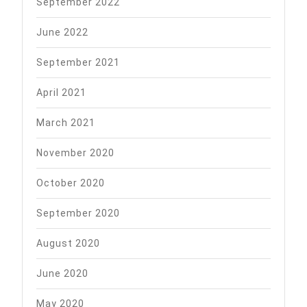
September 2022
June 2022
September 2021
April 2021
March 2021
November 2020
October 2020
September 2020
August 2020
June 2020
May 2020