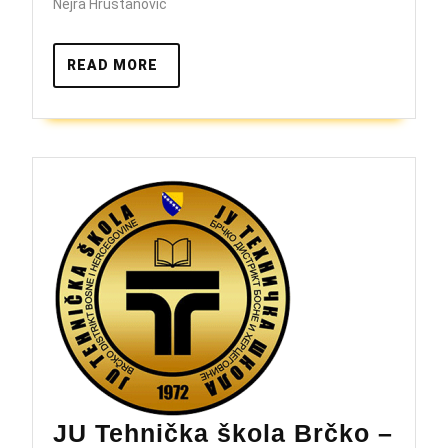
škole
Nejra Hrustanović
READ
READ MORE
MORE
JU Tehnička škola Brčko –