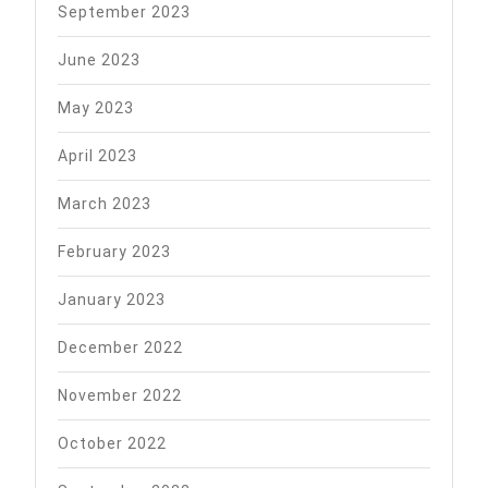
September 2023
June 2023
May 2023
April 2023
March 2023
February 2023
January 2023
December 2022
November 2022
October 2022