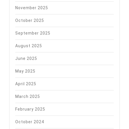
November 2025
October 2025
September 2025
August 2025
June 2025
May 2025
April 2025
March 2025
February 2025
October 2024