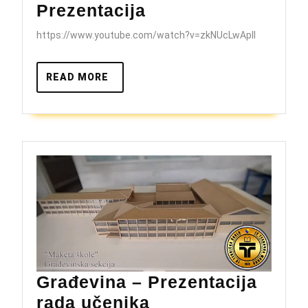
JU
Prezentacija
Tehnička
https://www.youtube.com/watch?v=zkNUcLwApII
škola
Brčko
READ
READ MORE
–
MORE
Prezentacija
Građevina – Prezentacija
Građevina
rada učenika