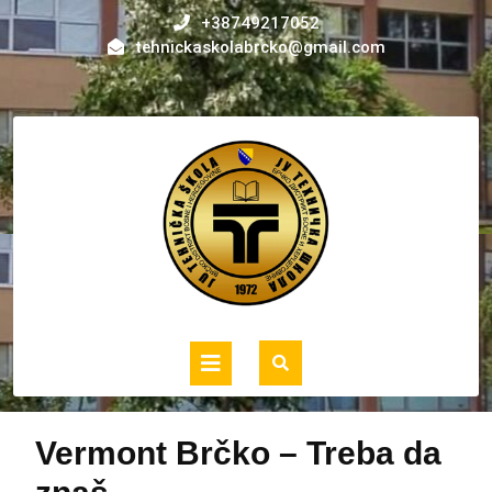
Skip
+38749217052
to
tehnickaskolabrcko@gmail.com
content
Open
Button
Vermont Brčko – Treba da