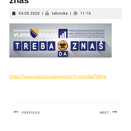
znaš
04.05.2020
tehnicka
04.05.2020
|
tehnicka
|
11:10
https://www.youtube.com/watch?v=xCmGbrF3hPw
Post
navigation
PREVIOUS
NEXT
Previous
Next
post:
post: