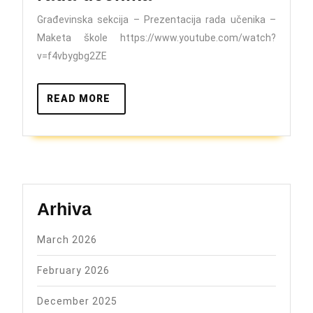
–
Građevinska sekcija – Prezentacija rada učenika –
Prezentacija
Maketa škole https://www.youtube.com/watch?
rada
v=f4vbygbg2ZE
učenika
READ
READ MORE
MORE
Arhiva
March 2026
February 2026
December 2025