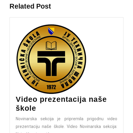
Related Post
Video prezentacija naše
Video
škole
prezentacija
Novinarska sekcija je pripremila prigodnu video
naše
prezentaciju naše škole. Video Novinarska sekcija: